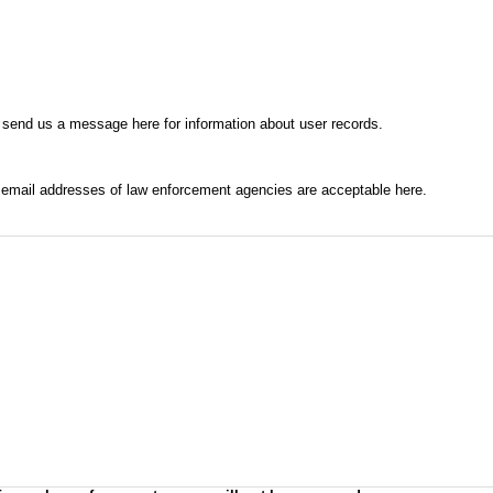
 send us a message here for information about user records.
l email addresses of law enforcement agencies are acceptable here.