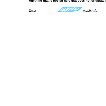
Anything that is posted here that does not originate
Enter
(captcha):