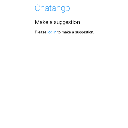
Make a suggestion
Please
log in
to make a suggestion.