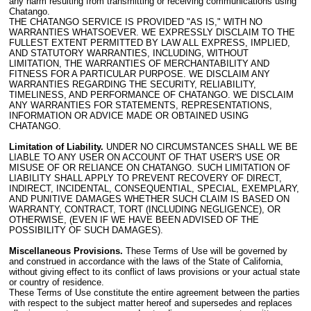
any harm resulting from transmitting or receiving communications using
Chatango.
THE CHATANGO SERVICE IS PROVIDED "AS IS," WITH NO
WARRANTIES WHATSOEVER. WE EXPRESSLY DISCLAIM TO THE
FULLEST EXTENT PERMITTED BY LAW ALL EXPRESS, IMPLIED,
AND STATUTORY WARRANTIES, INCLUDING, WITHOUT
LIMITATION, THE WARRANTIES OF MERCHANTABILITY AND
FITNESS FOR A PARTICULAR PURPOSE. WE DISCLAIM ANY
WARRANTIES REGARDING THE SECURITY, RELIABILITY,
TIMELINESS, AND PERFORMANCE OF CHATANGO. WE DISCLAIM
ANY WARRANTIES FOR STATEMENTS, REPRESENTATIONS,
INFORMATION OR ADVICE MADE OR OBTAINED USING
CHATANGO.
Limitation of Liability.
UNDER NO CIRCUMSTANCES SHALL WE BE
LIABLE TO ANY USER ON ACCOUNT OF THAT USER'S USE OR
MISUSE OF OR RELIANCE ON CHATANGO. SUCH LIMITATION OF
LIABILITY SHALL APPLY TO PREVENT RECOVERY OF DIRECT,
INDIRECT, INCIDENTAL, CONSEQUENTIAL, SPECIAL, EXEMPLARY,
AND PUNITIVE DAMAGES WHETHER SUCH CLAIM IS BASED ON
WARRANTY, CONTRACT, TORT (INCLUDING NEGLIGENCE), OR
OTHERWISE, (EVEN IF WE HAVE BEEN ADVISED OF THE
POSSIBILITY OF SUCH DAMAGES).
Miscellaneous Provisions.
These Terms of Use will be governed by
and construed in accordance with the laws of the State of California,
without giving effect to its conflict of laws provisions or your actual state
or country of residence.
These Terms of Use constitute the entire agreement between the parties
with respect to the subject matter hereof and supersedes and replaces