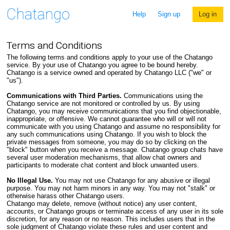
Help
Sign up
Log in
Terms and Conditions
The following terms and conditions apply to your use of the Chatango
service. By your use of Chatango you agree to be bound hereby.
Chatango is a service owned and operated by Chatango LLC ("we" or
"us").
Communications with Third Parties.
Communications using the
Chatango service are not monitored or controlled by us. By using
Chatango, you may receive communications that you find objectionable,
inappropriate, or offensive. We cannot guarantee who will or will not
communicate with you using Chatango and assume no responsibility for
any such communications using Chatango. If you wish to block the
private messages from someone, you may do so by clicking on the
"block" button when you receive a message. Chatango group chats have
several user moderation mechanisms, that allow chat owners and
participants to moderate chat content and block unwanted users.
No Illegal Use.
You may not use Chatango for any abusive or illegal
purpose. You may not harm minors in any way. You may not "stalk" or
otherwise harass other Chatango users.
Chatango may delete, remove (without notice) any user content,
accounts, or Chatango groups or terminate access of any user in its sole
discretion, for any reason or no reason. This includes users that in the
sole judgment of Chatango violate these rules and user content and