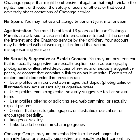
Chatango groups that might be offensive, illegal, or that might violate the
rights, harm, or threaten the safety of users or others, or that could
adversely affect operations of Chatango service.
No Spam.
You may not use Chatango to transmit junk mail or spam.
Age limitation.
You must be at least 13 years old to use Chatango.
Parents are advised to take suitable precautions to restrict the use of
the Internet and the Chatango service by their children. Your account
may be deleted without warning, if it is found that you are
misrepresenting your age.
No Sexually Suggestive or Expicit Content.
You may not post content
that is sexually suggestive or sexually explicit, such as pornography,
photographic or illustrated depictions of sex acts or sexually suggestive
poses, or content that contains a link to an adult website. Examples of
content prohibited under this provision are:
User profiles or in-converstaion images that depict (photographic or
illustrated) sex acts or sexually suggestive poses.
User profiles containing erotic, sexually suggestive text or sexual
terms.
User profiles offering or soliciting sex, web camming, or sexually
explicit pictures.
Content that depicts (photographic or illustrated), describes, or
encourages bestiality.
Images of sex toys.
Links to adult content in Chatango groups
Chatango Groups may not be embedded into the web pages that
primarily focus on sexually suggestive or sexually explicit content, as