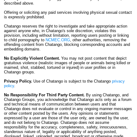
described above.
Offering or soliciting any paid services involving physical sexual contact
is expressly prohibited.
Chatango reserves the right to investigate and take appropriate action
against anyone who, in Chatango's sole discretion, violates this
provision, including without limitation, reporting users posting or linking
to child pornography to
NCMEC.ORG
, other authorities, removing the
offending content from Chatango, blocking corresponding accounts and
embedding domains.
No Explicitly Violent Content.
You may not post content that depict
gratuitous violence (realistic images of people or animals being killed or
maimed, shot, stabbed, tortured or injured) in user profiles or in
Chatango groups.
Privacy Policy.
Use of Chatango is subject to the Chatango
privacy
policy
.
No Responsibility For Third Party Content.
By using Chatango, and
Chatango Groups, you acknowledge that Chatango acts only as a forum
and technical means of communication between users and that
Chatango does not evaluate or control in any ongoing manner messages
or other content posted by the users. Any opinions or statements
expressed by a user are those of the user only, are owned by the user,
and do not belong to Chatango. Chatango does not assume
responsibility for the accuracy, completeness, safety, innocuousness,
slanderous nature of, legality or applicability of anything posted,
displayed, linked, uploaded, recorded, broadcast or otherwise made