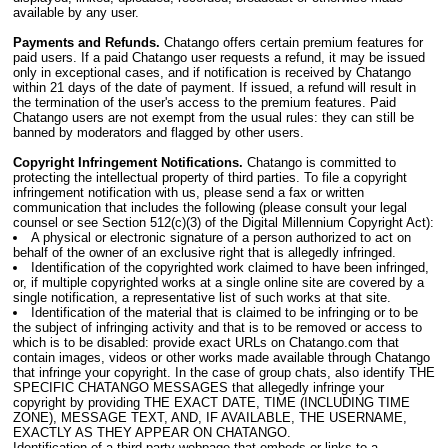
available by any user.
Payments and Refunds.
Chatango offers certain premium features for
paid users. If a paid Chatango user requests a refund, it may be issued
only in exceptional cases, and if notification is received by Chatango
within 21 days of the date of payment. If issued, a refund will result in
the termination of the user's access to the premium features. Paid
Chatango users are not exempt from the usual rules: they can still be
banned by moderators and flagged by other users.
Copyright Infringement Notifications.
Chatango is committed to
protecting the intellectual property of third parties. To file a copyright
infringement notification with us, please send a fax or written
communication that includes the following (please consult your legal
counsel or see Section 512(c)(3) of the Digital Millennium Copyright Act):
A physical or electronic signature of a person authorized to act on
behalf of the owner of an exclusive right that is allegedly infringed.
Identification of the copyrighted work claimed to have been infringed,
or, if multiple copyrighted works at a single online site are covered by a
single notification, a representative list of such works at that site.
Identification of the material that is claimed to be infringing or to be
the subject of infringing activity and that is to be removed or access to
which is to be disabled: provide exact URLs on Chatango.com that
contain images, videos or other works made available through Chatango
that infringe your copyright. In the case of group chats, also identify THE
SPECIFIC CHATANGO MESSAGES that allegedly infringe your
copyright by providing THE EXACT DATE, TIME (INCLUDING TIME
ZONE), MESSAGE TEXT, AND, IF AVAILABLE, THE USERNAME,
EXACTLY AS THEY APPEAR ON CHATANGO.
Identification of a third-party webpage that embeds or links to a