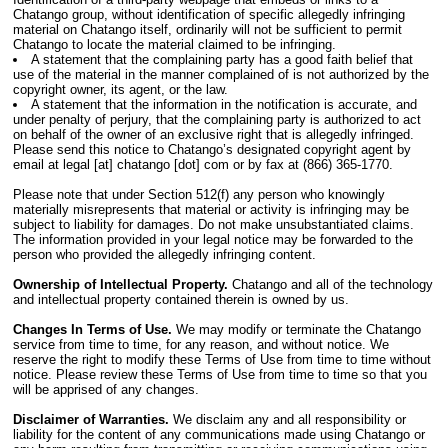
Chatango group, without identification of specific allegedly infringing
material on Chatango itself, ordinarily will not be sufficient to permit
Chatango to locate the material claimed to be infringing.
A statement that the complaining party has a good faith belief that
use of the material in the manner complained of is not authorized by the
copyright owner, its agent, or the law.
A statement that the information in the notification is accurate, and
under penalty of perjury, that the complaining party is authorized to act
on behalf of the owner of an exclusive right that is allegedly infringed.
Please send this notice to Chatango’s designated copyright agent by
email at legal [at] chatango [dot] com or by fax at (866) 365-1770.
Please note that under Section 512(f) any person who knowingly
materially misrepresents that material or activity is infringing may be
subject to liability for damages. Do not make unsubstantiated claims.
The information provided in your legal notice may be forwarded to the
person who provided the allegedly infringing content.
Ownership of Intellectual Property.
Chatango and all of the technology
and intellectual property contained therein is owned by us.
Changes In Terms of Use.
We may modify or terminate the Chatango
service from time to time, for any reason, and without notice. We
reserve the right to modify these Terms of Use from time to time without
notice. Please review these Terms of Use from time to time so that you
will be apprised of any changes.
Disclaimer of Warranties.
We disclaim any and all responsibility or
liability for the content of any communications made using Chatango or