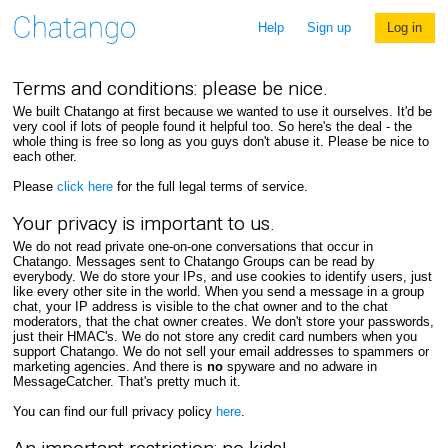
Help
Sign up
Log in
Terms and conditions: please be nice.
We built Chatango at first because we wanted to use it ourselves. It'd be
very cool if lots of people found it helpful too. So here's the deal - the
whole thing is free so long as you guys don't abuse it. Please be nice to
each other.
Please
click here
for the full legal terms of service.
Your privacy is important to us.
We do not read private one-on-one conversations that occur in
Chatango. Messages sent to Chatango Groups can be read by
everybody. We do store your IPs, and use cookies to identify users, just
like every other site in the world. When you send a message in a group
chat, your IP address is visible to the chat owner and to the chat
moderators, that the chat owner creates. We don't store your passwords,
just their HMAC's. We do not store any credit card numbers when you
support Chatango. We do not sell your email addresses to spammers or
marketing agencies. And there is
no
spyware and no adware in
MessageCatcher. That's pretty much it.
You can find our full privacy policy
here
.