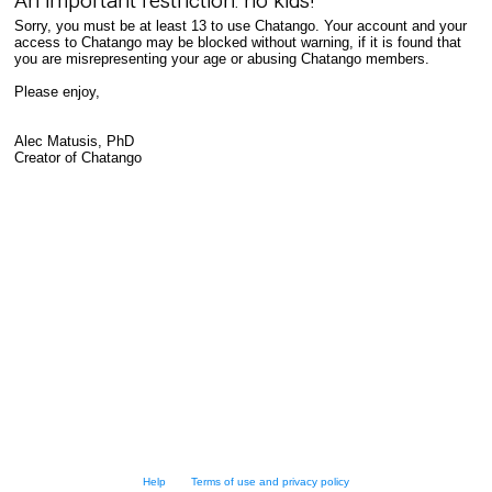
An important restriction: no kids!
Sorry, you must be at least 13 to use Chatango. Your account and your
access to Chatango may be blocked without warning, if it is found that
you are misrepresenting your age or abusing Chatango members.
Please enjoy,
Alec Matusis, PhD
Creator of Chatango
Help
Terms of use and privacy policy