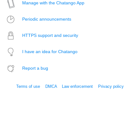
Manage with the Chatango App
Periodic announcements
HTTPS support and security
I have an idea for Chatango
Report a bug
Terms of use
DMCA
Law enforcement
Privacy policy