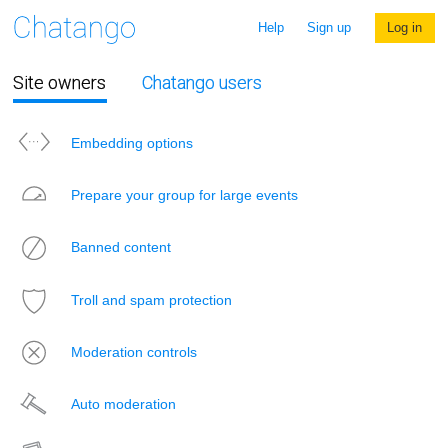
Help
Sign up
Log in
Site owners
Chatango users
Embedding options
Prepare your group for large events
Banned content
Troll and spam protection
Moderation controls
Auto moderation