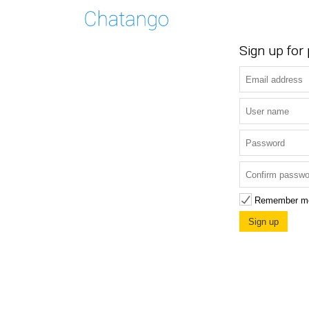
Sign up for
Remember m