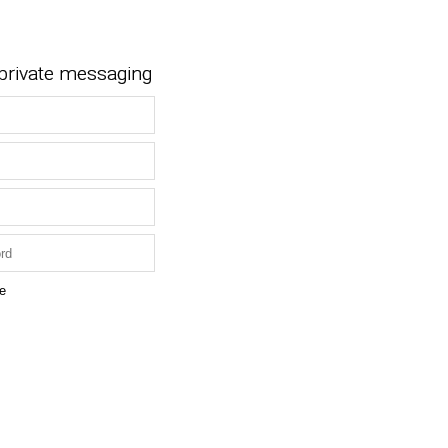
 private messaging
e