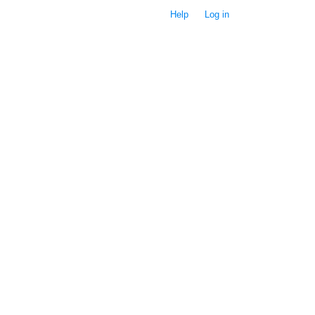
Help
Log in