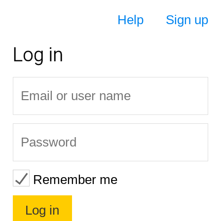
Help
Sign up
Log in
Remember me