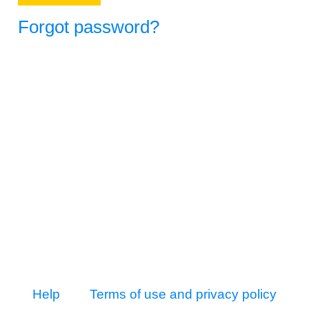
Forgot password?
Help
Terms of use and privacy policy